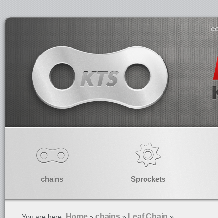
co
chains
Sprockets
Home
chains
Leaf Chain
You are here:
»
»
»