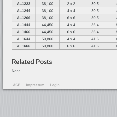
AL1222
38,100
2 x 2
30,5
AL1244
38,100
4 x 4
30,5
AL1266
38,100
6 x 6
30,5
AL1444
44,450
4 x 4
36,4
AL1466
44,450
6 x 6
36,4
AL1644
50,800
4 x 4
41,6
AL1666
50,800
6 x 6
41,6
Related Posts
None
AGB
Impressum
Login