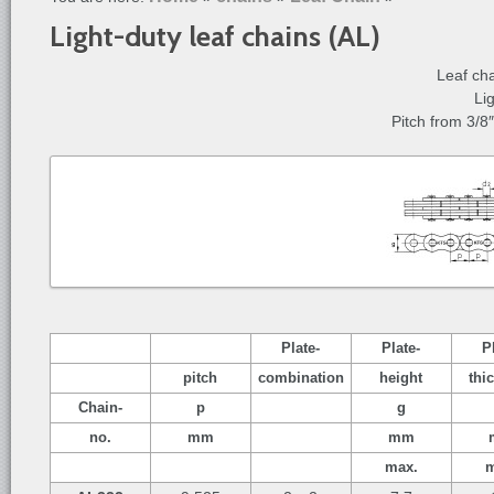
Light-duty leaf chains (AL)
Leaf ch
Li
Pitch from 3/8
Plate-
Plate-
P
pitch
combination
height
thi
Chain-
p
g
no.
mm
mm
max.
m