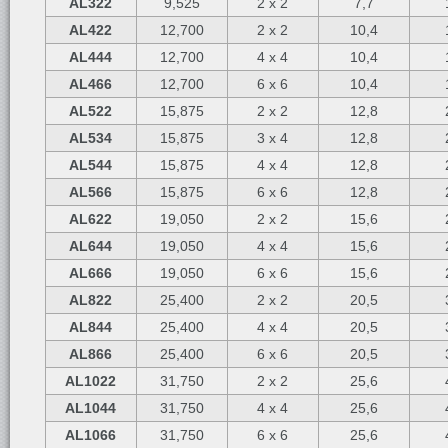
AL322
9,525
2 x 2
7,7
AL422
12,700
2 x 2
10,4
AL444
12,700
4 x 4
10,4
AL466
12,700
6 x 6
10,4
AL522
15,875
2 x 2
12,8
AL534
15,875
3 x 4
12,8
AL544
15,875
4 x 4
12,8
AL566
15,875
6 x 6
12,8
AL622
19,050
2 x 2
15,6
AL644
19,050
4 x 4
15,6
AL666
19,050
6 x 6
15,6
AL822
25,400
2 x 2
20,5
AL844
25,400
4 x 4
20,5
AL866
25,400
6 x 6
20,5
AL1022
31,750
2 x 2
25,6
AL1044
31,750
4 x 4
25,6
AL1066
31,750
6 x 6
25,6